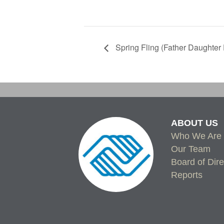
Spring Fling (Father Daughter
ABOUT US
Who We Are
Our Team
Board of Dire
Reports