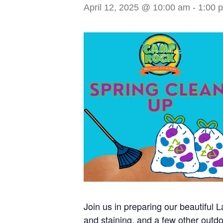
April 12, 2025 @ 10:00 am
-
1:00 
Join us in preparing our beautiful
and staining, and a few other outdoo