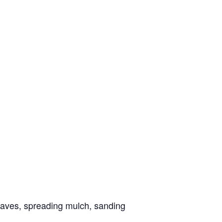
eaves, spreading mulch, sanding