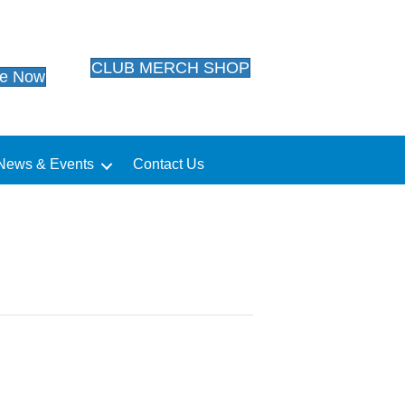
CLUB MERCH SHOP
te Now
News & Events
Contact Us