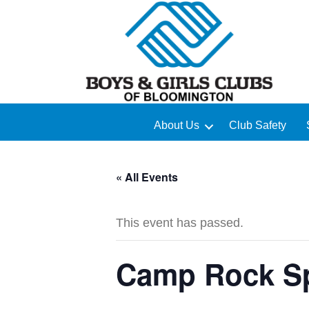
About Us
Club Safety
« All Events
This event has passed.
Camp Rock Sp