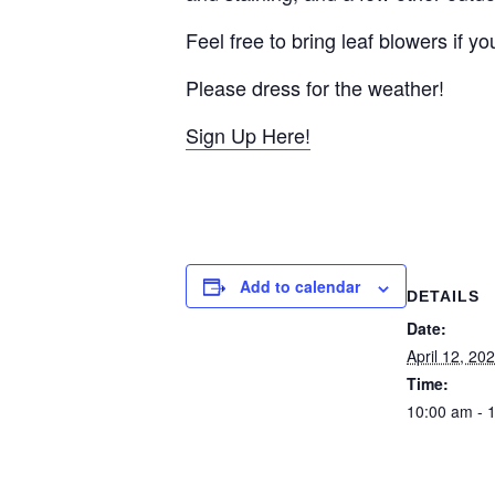
Feel free to bring leaf blowers if 
Please dress for the weather!
Sign Up Here!
Add to calendar
DETAILS
Date:
April 12, 20
Time:
10:00 am - 