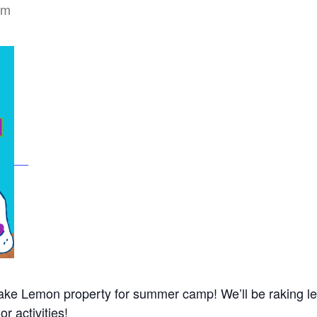
pm
 Lake Lemon property for summer camp! We’ll be raking l
r activities!