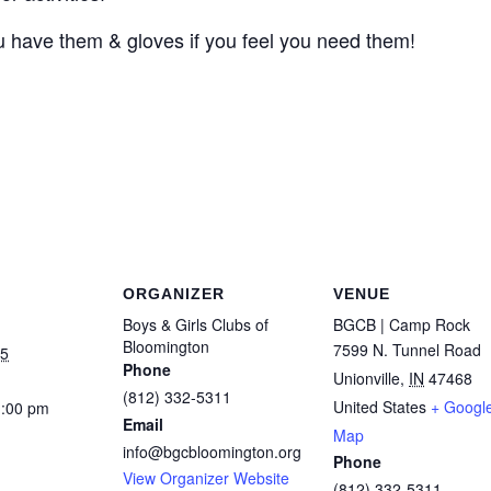
you have them & gloves if you feel you need them!
ORGANIZER
VENUE
Boys & Girls Clubs of
BGCB | Camp Rock
Bloomington
7599 N. Tunnel Road
25
Phone
Unionville
,
IN
47468
(812) 332-5311
United States
+ Googl
1:00 pm
Email
Map
info@bgcbloomington.org
Phone
View Organizer Website
(812) 332-5311