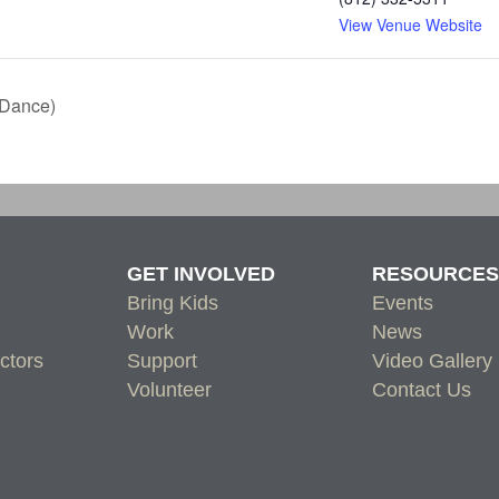
View Venue Website
 Dance)
GET INVOLVED
RESOURCES
Bring Kids
Events
Work
News
ctors
Support
Video Gallery
Volunteer
Contact Us