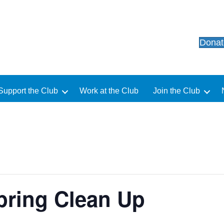
Dona
Support the Club
Work at the Club
Join the Club
ring Clean Up