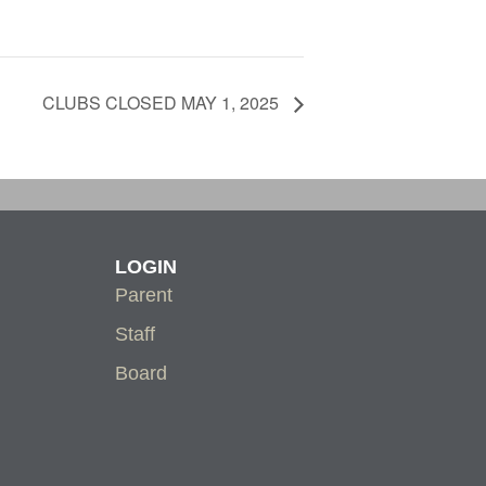
CLUBS CLOSED MAY 1, 2025
LOGIN
Parent
Staff
Board