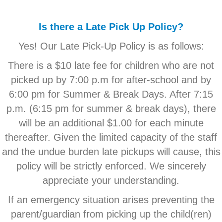
Is there a Late Pick Up Policy?
Yes! Our Late Pick-Up Policy is as follows:
There is a $10 late fee for children who are not
picked up by 7:00 p.m for after-school and by
6:00 pm for Summer & Break Days. After 7:15
p.m. (6:15 pm for summer & break days), there
will be an additional $1.00 for each minute
thereafter. Given the limited capacity of the staff
and the undue burden late pickups will cause, this
policy will be strictly enforced. We sincerely
appreciate your understanding.
If an emergency situation arises preventing the
parent/guardian from picking up the child(ren)