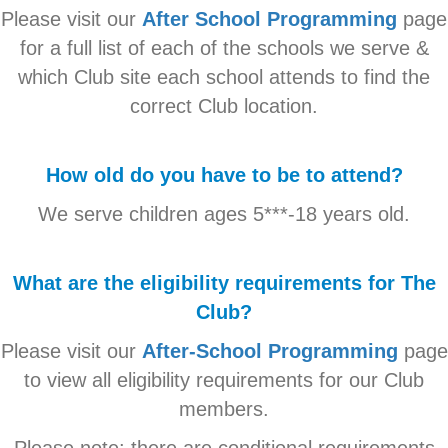
Please visit our
After School Programming
page
for a full list of each of the schools we serve &
which Club site each school attends to find the
correct Club location.
How old do you have to be to attend?
We serve children ages 5***-18 years old.
What are the eligibility requirements for The
Club?
Please visit our
After-School Programming
page
to view all eligibility requirements for our Club
members.
Please note: there are conditional requirements