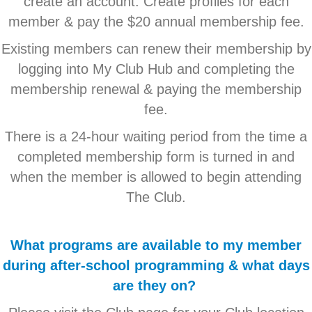
create an account. Create profiles for each
member & pay the $20 annual membership fee.
Existing members can renew their membership by
logging into My Club Hub and completing the
membership renewal & paying the membership
fee.
There is a 24-hour waiting period from the time a
completed membership form is turned in and
when the member is allowed to begin attending
The Club.
What programs are available to my member
during after-school programming & what days
are they on?