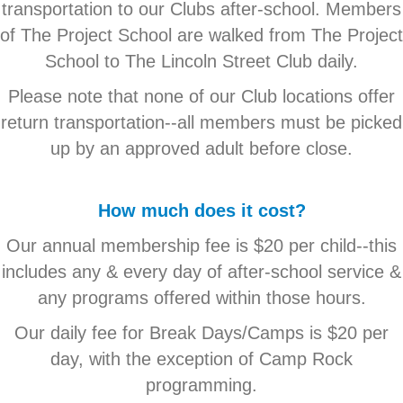
transportation to our Clubs after-school. Members
of The Project School are walked from The Project
School to The Lincoln Street Club daily.
Please note that none of our Club locations offer
return transportation--all members must be picked
up by an approved adult before close.
How much does it cost?
Our annual membership fee is $20 per child--this
includes any & every day of after-school service &
any programs offered within those hours.
Our daily fee for Break Days/Camps is $20 per
day, with the exception of Camp Rock
programming.