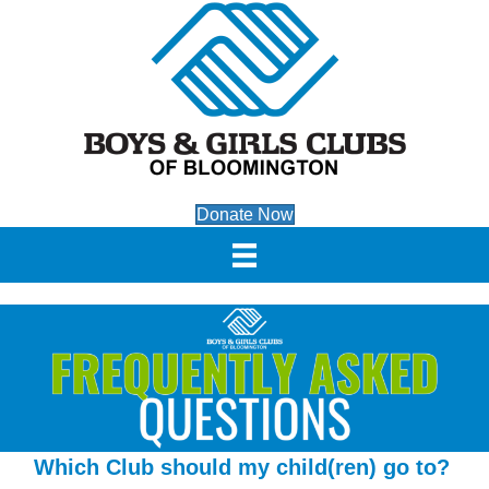
Donate Now
Which Club should my child(ren) go to?