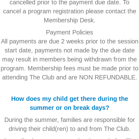
cancelled prior to the payment due date. To
cancel a program registration please contact the
Membership Desk.
Payment Policies
All payments are due 2 weeks prior to the session
start date, payments not made by the due date
may result in members being withdrawn from the
program. Membership fees must be made prior to
attending The Club and are NON REFUNDABLE.
How does my child get there during the
summer or on break days?
During the summer, families are responsible for
driving their child(ren) to and from The Club.