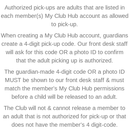
Authorized pick-ups are adults that are listed in
each member(s) My Club Hub account as allowed
to pick-up.
When creating a My Club Hub account, guardians
create a 4-digit pick-up code. Our front desk staff
will ask for this code OR a photo ID to confirm
that the adult picking up is authorized.
The guardian-made 4-digit code OR a photo ID
MUST be shown to our front desk staff & must
match the member's My Club Hub permissions
before a child will be released to an adult.
The Club will not & cannot release a member to
an adult that is not authorized for pick-up or that
does not have the member's 4 digit-code.