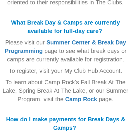
oriented to their responsibilities in The Clubs.
What Break Day & Camps are currently
available for full-day care?
Please visit our
Summer Center & Break Day
Programming
page to see what break days or
camps are currently available for registration.
To register, visit your My Club Hub Account.
To learn about Camp Rock's Fall Break At The
Lake, Spring Break At The Lake, or our Summer
Program, visit the
Camp Rock
page.
How do I make payments for Break Days &
Camps?