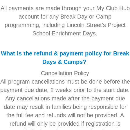
All payments are made through your My Club Hub
account for any Break Day or Camp
programming, including Lincoln Street's Project
School Enrichment Days.
What is the refund & payment policy for Break
Days & Camps?
Cancellation Policy
All program cancellations must be done before the
payment due date, 2 weeks prior to the start date.
Any cancellations made after the payment due
date may result in families being responsible for
the full fee and refunds will not be provided. A
refund will only be provided if registration is