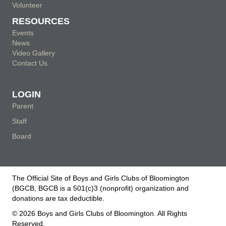
Volunteer
RESOURCES
Events
News
Video Gallery
Contact Us
LOGIN
Parent
Staff
Board
The Official Site of Boys and Girls Clubs of Bloomington
(BGCB, BGCB is a 501(c)3 (nonprofit) organization and
donations are tax deductible.
© 2026 Boys and Girls Clubs of Bloomington. All Rights
Reserved.