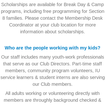
Scholarships are available for Break Day & Camp
programs, including free programming for Section
8 families. Please contact the Membership Desk
Coordinator at your club location for more
information about scholarships.
Who are the people working with my kids?
Our staff includes many youth-work professionals
that serve as our Club Directors. Part-time staff
members, community program volunteers, IU
service learners & student interns are also serving
our Club members.
All adults working or volunteering directly with
members are throughly background checked &