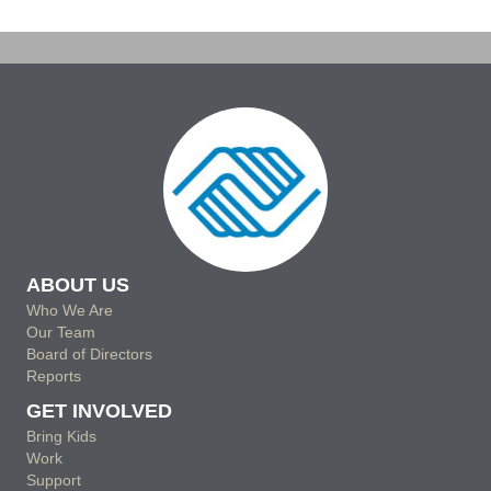
ABOUT US
Who We Are
Our Team
Board of Directors
Reports
GET INVOLVED
Bring Kids
Work
Support