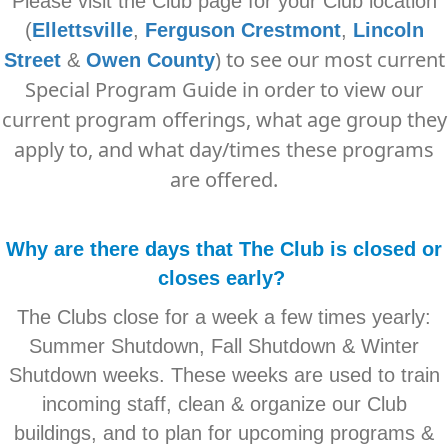
Please visit the Club page for your Club location
(
Ellettsville
,
Ferguson Crestmont
,
Lincoln
) to see our most current
Street
&
O
wen County
Special Program Guide in order to view our
current program offerings, what age group they
apply to, and what day/times these programs
are offered.
Why are there days that The Club is closed or
closes early?
The Clubs close for a week a few times yearly:
Summer Shutdown, Fall Shutdown & Winter
Shutdown weeks. These weeks are used to train
incoming staff, clean & organize our Club
buildings, and to plan for upcoming programs &