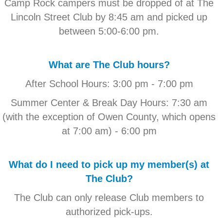
Camp Rock campers must be dropped of at The
Lincoln Street Club by 8:45 am and picked up
between 5:00-6:00 pm.
What are The Club hours?
After School Hours: 3:00 pm - 7:00 pm
Summer Center & Break Day Hours: 7:30 am
(with the exception of Owen County, which opens
at 7:00 am) - 6:00 pm
What do I need to pick up my member(s) at
The Club?
The Club can only release Club members to
authorized pick-ups.