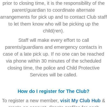
prior to closing time, it is the responsibility of the
parent/guardian to coordinate alternate
arrangements for pick up and to contact Club staff
to let them know who will be picking up the
child(ren).
Staff will make every effort to call
parents/guardians and emergency contacts in
case of a late pick up. If no one can be reached
via phone within 30 minutes of the scheduled
closing time, the police and Child Protective
Services will be called.
How do I register for The Club?
To register a new member,
visit My Club Hub
&