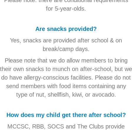
for 5-year-olds.
Are snacks provided?
Yes, snacks are provided after school & on
break/camp days.
Please note that we do allow members to bring
their own snacks to munch on after-school, but we
do have allergy-conscious facilities. Please do not
send members with food items containing any
type of nut, shellfish, kiwi, or avocado.
How does my child get there after school?
MCCSC, RBB, SOCS and The Clubs provide