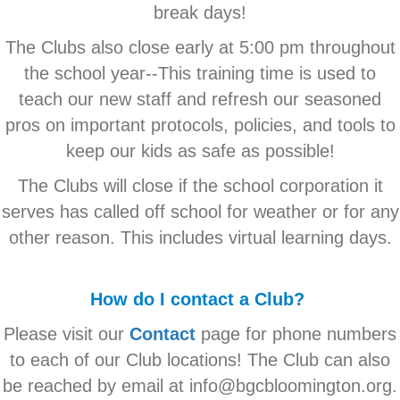
break days!
The Clubs also close early at 5:00 pm throughout
the school year--This training time is used to
teach our new staff and refresh our seasoned
pros on important protocols, policies, and tools to
keep our kids as safe as possible!
The Clubs will close if the school corporation it
serves has called off school for weather or for any
other reason. This includes virtual learning days.
How do I contact a Club?
Please visit our
Contact
page for phone numbers
to each of our Club locations! The Club can also
be reached by email at info@bgcbloomington.org.