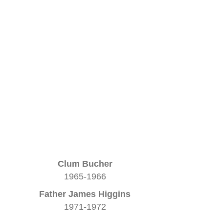
Clum Bucher
1965-1966
Father James Higgins
1971-1972