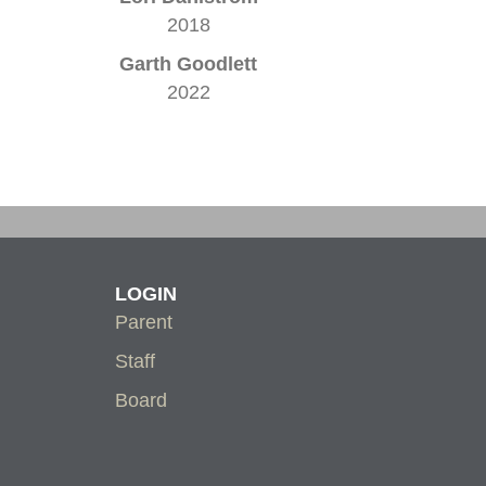
2018
Garth Goodlett
2022
LOGIN
Parent
Staff
Board