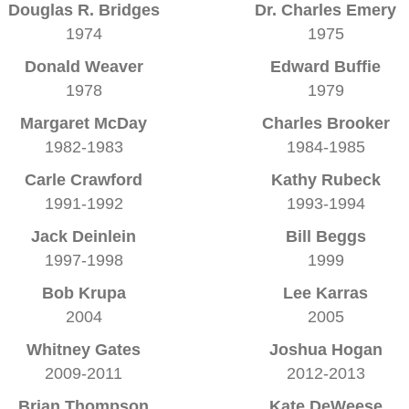
Douglas R. Bridges
Dr. Charles Emery
1974
1975
Donald Weaver
Edward Buffie
1978
1979
Margaret McDay
Charles Brooker
1982-1983
1984-1985
Carle Crawford
Kathy Rubeck
1991-1992
1993-1994
Jack Deinlein
Bill Beggs
1997-1998
1999
Bob Krupa
Lee Karras
2004
2005
Whitney Gates
Joshua Hogan
2009-2011
2012-2013
Brian Thompson
Kate DeWeese