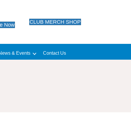
CLUB MERCH SHOP
te Now
News & Events
Contact Us