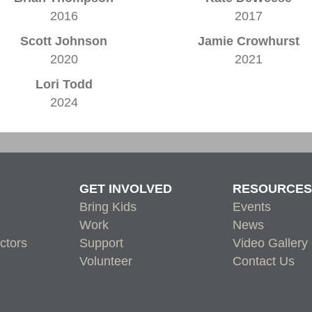
2016
2017
Scott Johnson
Jamie Crowhurst
2020
2021
Lori Todd
2024
GET INVOLVED
RESOURCES
Bring Kids
Events
Work
News
ctors
Support
Video Gallery
Volunteer
Contact Us