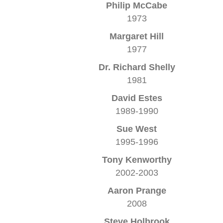
Philip McCabe
1973
Margaret Hill
1977
Dr. Richard Shelly
1981
David Estes
1989-1990
Sue West
1995-1996
Tony Kenworthy
2002-2003
Aaron Prange
2008
Steve Holbrook