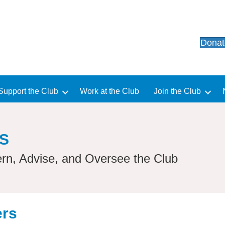
Dona
Support the Club
Work at the Club
Join the Club
S
rn, Advise, and Oversee the Club
ers