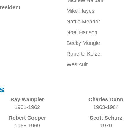
Michele Haltom
resident
Mike Hayes
Nattie Meador
Noel Hanson
Becky Mungle
Roberta Kelzer
Wes Ault
s
Ray Wampler
Charles Dunn
1961-1962
1963-1964
Robert Cooper
Scott Schurz
1968-1969
1970