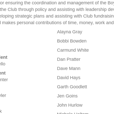
 for ensuring the coordination and management of the Bo
he Club through policy and assisting with leadership d
veloping strategic plans and assisting with Club fundrais
 makes personal contributions of time, money, work and c
Alayna Gray
Bobbi Bowden
Carmund White
dent
Dan Pratter
llo
Dave Mann
ent
David Hays
nter
Garth Goodlett
ler
Jen Goins
John Hurlow
k