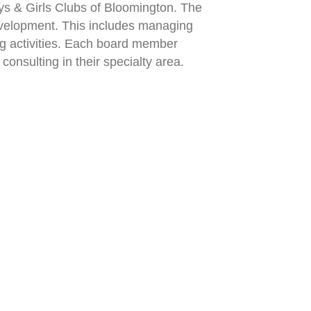
ys & Girls Clubs of Bloomington. The
evelopment. This includes managing
ing activities. Each board member
onsulting in their specialty area.