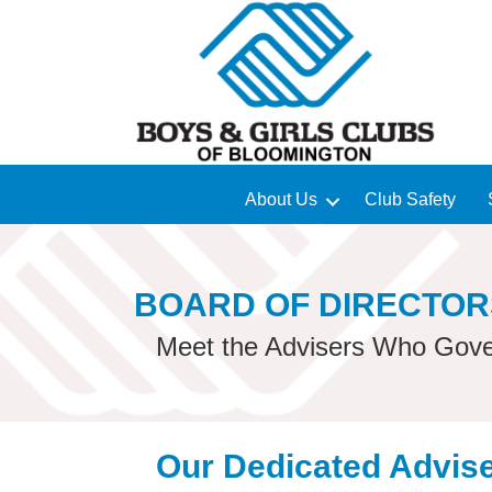
About Us
Club Safety
BOARD OF DIRECTOR
Meet the Advisers Who Gove
Our Dedicated Advis