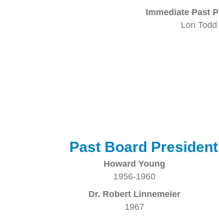
Immediate Past P
Lori Todd
Past Board President
Howard Young
1956-1960
Dr. Robert Linnemeier
1967