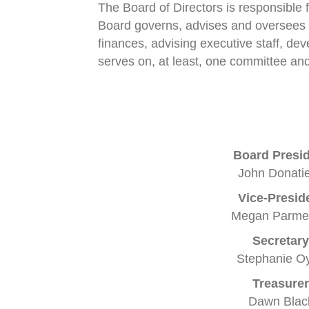
The Board of Directors is responsible
Board governs, advises and oversees t
finances, advising executive staff, de
serves on, at least, one committee and
Board Presi
John Donatie
Vice-Presid
Megan Parme
Secretary
Stephanie Oy
Treasurer
Dawn Blac