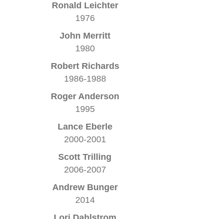
Ronald Leichter
1976
John Merritt
1980
Robert Richards
1986-1988
Roger Anderson
1995
Lance Eberle
2000-2001
Scott Trilling
2006-2007
Andrew Bunger
2014
Lori Dahlstrom