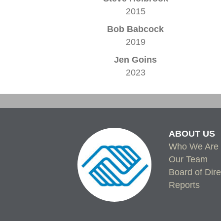
2015
Bob Babcock
2019
Jen Goins
2023
ABOUT US
Who We Are
Our Team
Board of Dire
Reports