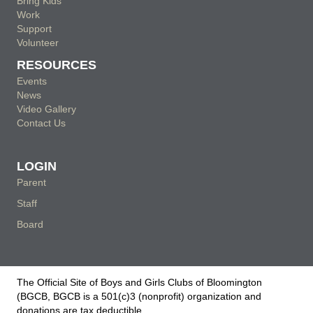
Bring Kids
Work
Support
Volunteer
RESOURCES
Events
News
Video Gallery
Contact Us
LOGIN
Parent
Staff
Board
The Official Site of Boys and Girls Clubs of Bloomington
(BGCB, BGCB is a 501(c)3 (nonprofit) organization and
donations are tax deductible.