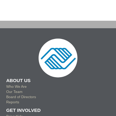
a
i
v
t
o
e
i
n
n
o
n
t
s
ABOUT US
Who We Are
Our Team
Board of Directors
Reports
GET INVOLVED