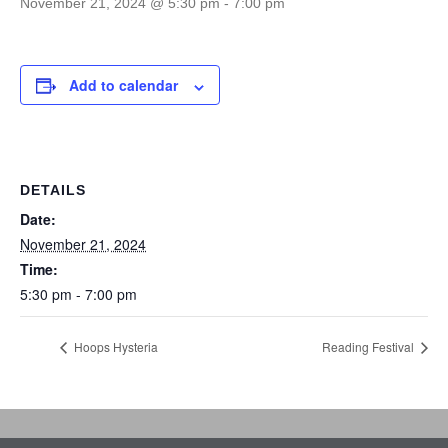
November 21, 2024 @ 5:30 pm
-
7:00 pm
Add to calendar
DETAILS
Date:
November 21, 2024
Time:
5:30 pm - 7:00 pm
Hoops Hysteria
Reading Festival