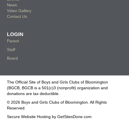
News
Video Gallery
Contact Us
LOGIN
Parent
Staff
Board
The Official Site of Boys and Girls Clubs of Bloomington
(BGCB, BGCB is a 501(c)3 (nonprofit) organization and
donations are tax deductible.
© 2026 Boys and Girls Clubs of Bloomington. All Rights
Reserved.
Secure Website Hosting by
GetSitesDone.com