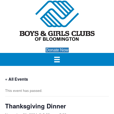
Donate Now
« All Events
This event has passed.
Thanksgiving Dinner