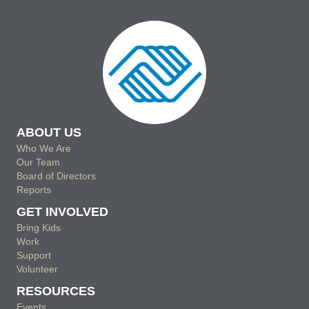
ABOUT US
Who We Are
Our Team
Board of Directors
Reports
GET INVOLVED
Bring Kids
Work
Support
Volunteer
RESOURCES
Events