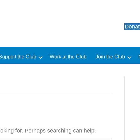
Dona
Support the Club
Work at the Club
Join the Club
ooking for. Perhaps searching can help.