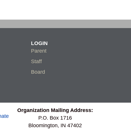
LOGIN
Parent
Staff
Board
Organization Mailing Address:
nate
P.O. Box 1716
Bloomington, IN 47402