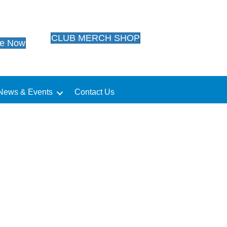
CLUB MERCH SHOP
te Now
News & Events
Contact Us