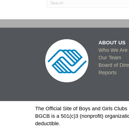
ABOUT US
Who We Are
Our Team
Board of Dire
Reports
The Official Site of Boys and Girls Club
BGCB is a 501(c)3 (nonprofit) organizati
deductible.