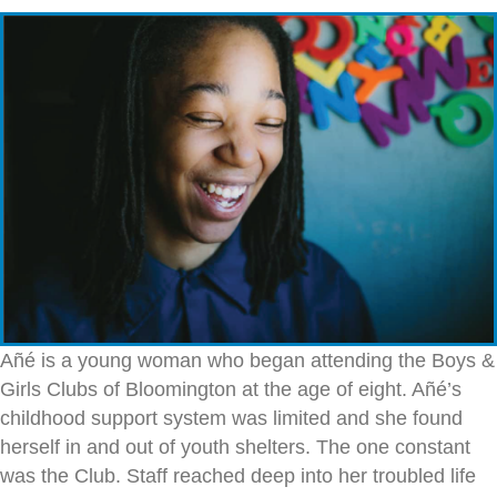
Añé is a young woman who began attending the Boys &
Girls Clubs of Bloomington at the age of eight. Añé’s
childhood support system was limited and she found
herself in and out of youth shelters. The one constant
was the Club. Staff reached deep into her troubled life