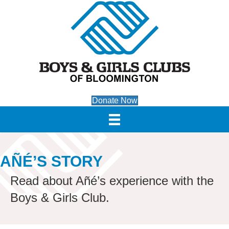
Donate Now
AÑÉ’S STORY
Read about Añé’s experience with the
Boys & Girls Club.