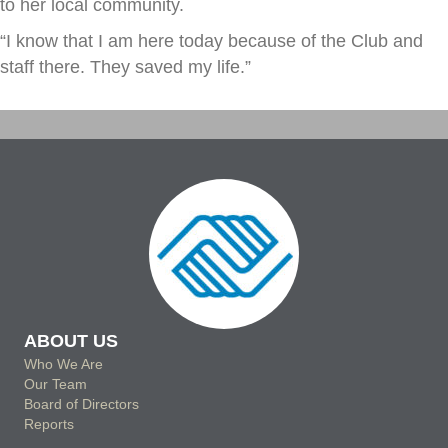
to her local community.
“I know that I am here today because of the Club and
staff there. They saved my life.”
ABOUT US
Who We Are
Our Team
Board of Directors
Reports