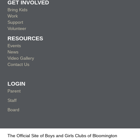
GET INVOLVED
Bring Kids
Work
Support
Volunteer
RESOURCES
Events
News
Video Gallery
Contact Us
LOGIN
Parent
Staff
Board
The Official Site of Boys and Girls Clubs of Bloomington