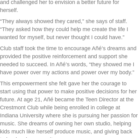
and challenged her to envision a better future for
herself.
“They always showed they cared,” she says of staff.
“They asked how they could help me create the life I
wanted for myself, but never thought I could have.”
Club staff took the time to encourage Añé’s dreams and
provided the positive reinforcement and support she
needed to succeed. In Añé’s words, “they showed me I
have power over my actions and power over my body.”
This empowerment she felt gave her the courage to
start using that power to make positive decisions for her
future. At age 21, Añé became the Teen Director at the
Crestmont Club while being enrolled in college at
Indiana University where she is pursuing her passion for
music. She dreams of owning her own studio, helping
kids much like herself produce music, and giving back